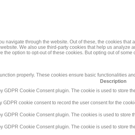
u navigate through the website. Out of these, the cookies that 
the website. We also use third-party cookies that help us analyz
e the option to opt-out of these cookies. But opting out of some
function properly. These cookies ensure basic functionalities an
Description
 by GDPR Cookie Consent plugin. The cookie is used to store the 
by GDPR cookie consent to record the user consent for the cookie
 by GDPR Cookie Consent plugin. The cookies is used to store th
 by GDPR Cookie Consent plugin. The cookie is used to store the 