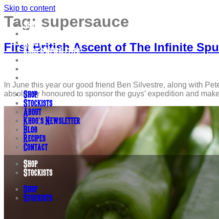
Skip to content
Tag:
supersauce
Shop
Stockists
About
First British Ascent of The Infinite 
Khoo’s Newsletter
Blog
Recipes
Contact
In June this year our good friend Ben Silvestre, along with Pet
absolutely honoured to sponsor the guys’ expedition and make s
Shop
Stockists
About
Khoo’s Newsletter
Blog
Recipes
Contact
Shop
Stockists
Shop
Stockists