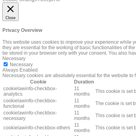
Close
Privacy Overview
This website uses cookies to improve your experience while yo
they are essential for the working of basic functionalities of 
be stored in your browser only with your consent. You also hav
Necessary
Necessary
Always Enabled
Necessary cookies are absolutely essential for the website to 
Cookie
Duration
cookielawinfo-checkbox-
11
This cookie is set
analytics
months
cookielawinfo-checkbox-
11
The cookie is set 
functional
months
cookielawinfo-checkbox-
11
This cookie is set
necessary
months
11
cookielawinfo-checkbox-others
This cookie is set
months