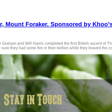
Spur, Mount Foraker. Sponsored by Khoo’
e Graham and Will Harris completed the first British ascent of T
ure they had some fire in their bellies while they braved the c
Stay in Touch