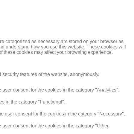
are categorized as necessary are stored on your browser as
e and understand how you use this website. These cookies will
 of these cookies may affect your browsing experience.
d security features of the website, anonymously.
user consent for the cookies in the category "Analytics".
s in the category "Functional".
e user consent for the cookies in the category "Necessary".
user consent for the cookies in the category "Other.