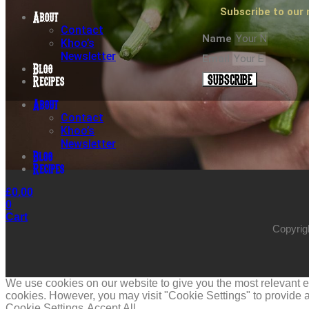
Subscribe to our 
About
Contact
Name
Khoo’s
Newsletter
Email
Blog
SUBSCRIBE
Recipes
About
Contact
Khoo’s
Newsletter
Blog
Recipes
£
0.00
0
Cart
Copyrig
We use cookies on our website to give you the most relevant ex
cookies. However, you may visit "Cookie Settings" to provide a
Cookie Settings
Accept All