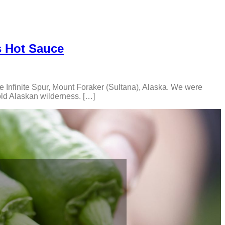
s Hot Sauce
he Infinite Spur, Mount Foraker (Sultana), Alaska. We were
old Alaskan wilderness. […]