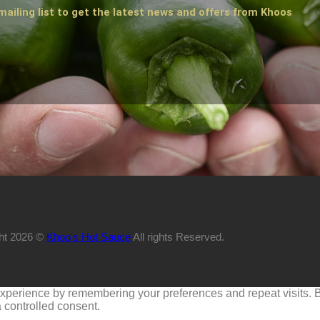
mailing list to get the latest news and offers from Khoos
ht 2026 ©
Khoo's Hot Sauce
All rights Reserved.
perience by remembering your preferences and repeat visits. By 
 controlled consent.