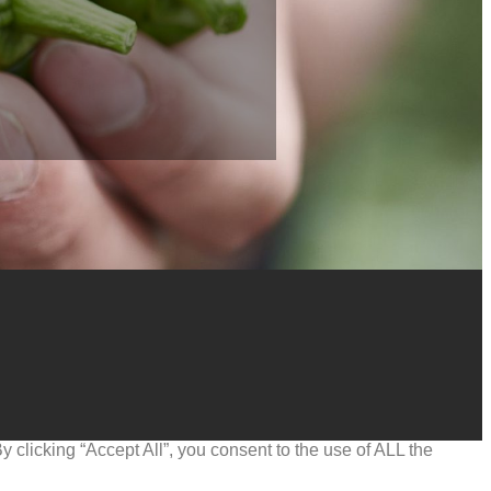
clicking “Accept All”, you consent to the use of ALL the