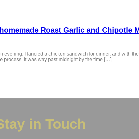
 homemade Roast Garlic and Chipotle 
n evening. I fancied a chicken sandwich for dinner, and with the
e process. It was way past midnight by the time […]
Stay in Touch