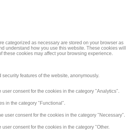
are categorized as necessary are stored on your browser as
e and understand how you use this website. These cookies will
 of these cookies may affect your browsing experience.
d security features of the website, anonymously.
user consent for the cookies in the category "Analytics".
s in the category "Functional".
e user consent for the cookies in the category "Necessary".
user consent for the cookies in the category "Other.