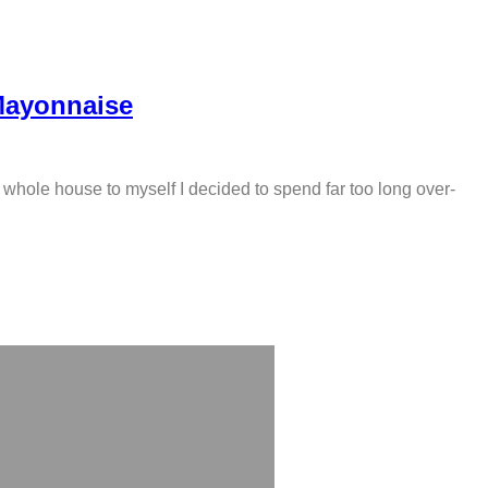
Mayonnaise
 whole house to myself I decided to spend far too long over-