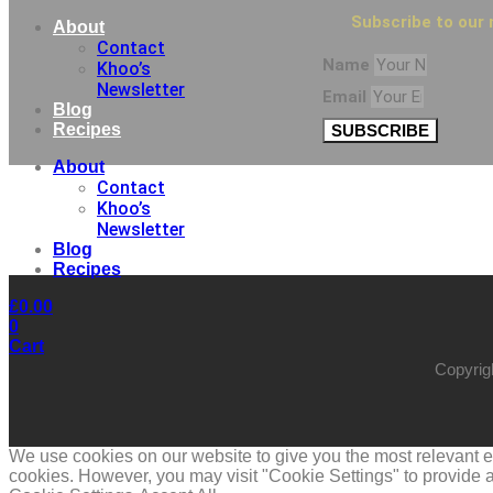
Subscribe to our 
About
Contact
Name
Khoo’s
Newsletter
Email
Blog
Recipes
SUBSCRIBE
About
Contact
Khoo’s
Newsletter
Blog
Recipes
£
0.00
0
Cart
Copyrig
We use cookies on our website to give you the most relevant ex
cookies. However, you may visit "Cookie Settings" to provide a