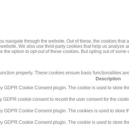
u navigate through the website. Out of these, the cookies that 
the website. We also use third-party cookies that help us analyz
e the option to opt-out of these cookies. But opting out of some
function properly. These cookies ensure basic functionalities an
Description
 by GDPR Cookie Consent plugin. The cookie is used to store the 
by GDPR cookie consent to record the user consent for the cookie
 by GDPR Cookie Consent plugin. The cookies is used to store th
 by GDPR Cookie Consent plugin. The cookie is used to store the 