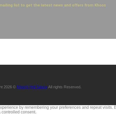
mailing list to get the latest news and offers from Khoos
ht 2026 ©
Khoo's Hot Sauce
All rights Reserved.
perience by remembering your preferences and repeat visits. By 
 controlled consent.