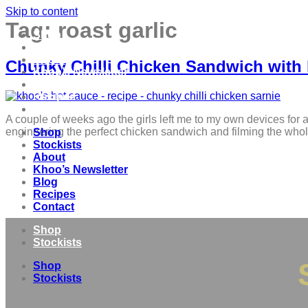
Skip to content
Tag:
roast garlic
Shop
Stockists
About
Chunky Chilli Chicken Sandwich with
Khoo’s Newsletter
Blog
Recipes
Contact
A couple of weeks ago the girls left me to my own devices for a
engineering the perfect chicken sandwich and filming the whol
Shop
Stockists
About
Khoo’s Newsletter
Blog
Recipes
Contact
Shop
Stockists
Shop
Stockists