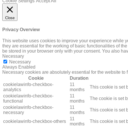
Cookie Settings
Accept All
Close
Privacy Overview
This website uses cookies to improve your experience while yo
they are essential for the working of basic functionalities of 
be stored in your browser only with your consent. You also hav
Necessary
Necessary
Always Enabled
Necessary cookies are absolutely essential for the website to 
Cookie
Duration
cookielawinfo-checkbox-
11
This cookie is set
analytics
months
cookielawinfo-checkbox-
11
The cookie is set 
functional
months
cookielawinfo-checkbox-
11
This cookie is set
necessary
months
11
cookielawinfo-checkbox-others
This cookie is set
months