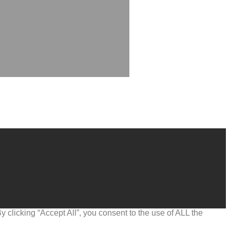
clicking “Accept All”, you consent to the use of ALL the