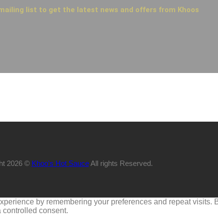
mailing list to get the latest news and offers from Khoos
ht 2026 ©
Khoo's Hot Sauce
All rights Reserved.
perience by remembering your preferences and repeat visits. By 
 controlled consent.