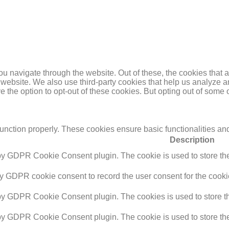
u navigate through the website. Out of these, the cookies that 
the website. We also use third-party cookies that help us analyz
e the option to opt-out of these cookies. But opting out of some
function properly. These cookies ensure basic functionalities an
Description
 by GDPR Cookie Consent plugin. The cookie is used to store the 
by GDPR cookie consent to record the user consent for the cookie
 by GDPR Cookie Consent plugin. The cookies is used to store th
 by GDPR Cookie Consent plugin. The cookie is used to store the 