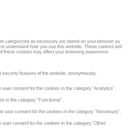
are categorized as necessary are stored on your browser as
e and understand how you use this website. These cookies will
 of these cookies may affect your browsing experience.
d security features of the website, anonymously.
user consent for the cookies in the category "Analytics".
s in the category "Functional".
e user consent for the cookies in the category "Necessary".
user consent for the cookies in the category "Other.