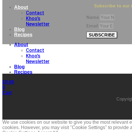
Subscribe to our 
About
Contact
Name
Khoo’s
Newsletter
Email
Blog
Recipes
SUBSCRIBE
About
Contact
Khoo’s
Newsletter
Blog
Recipes
£
0.00
0
Cart
Copyrig
We use cookies on our website to give you the most relevant ex
cookies. However, you may visit "Cookie Settings" to provide a