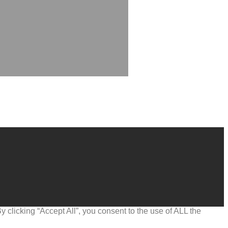
clicking “Accept All”, you consent to the use of ALL the