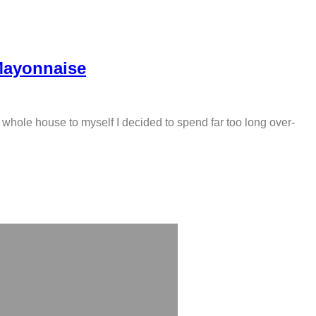
Mayonnaise
 whole house to myself I decided to spend far too long over-