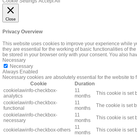
Cookie Settings
Accept All
Close
Privacy Overview
This website uses cookies to improve your experience while yo
they are essential for the working of basic functionalities of 
be stored in your browser only with your consent. You also hav
Necessary
Necessary
Always Enabled
Necessary cookies are absolutely essential for the website to 
Cookie
Duration
cookielawinfo-checkbox-
11
This cookie is set
analytics
months
cookielawinfo-checkbox-
11
The cookie is set 
functional
months
cookielawinfo-checkbox-
11
This cookie is set
necessary
months
11
cookielawinfo-checkbox-others
This cookie is set
months