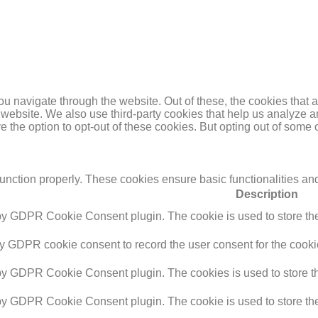
u navigate through the website. Out of these, the cookies that 
the website. We also use third-party cookies that help us analyz
e the option to opt-out of these cookies. But opting out of some
function properly. These cookies ensure basic functionalities an
Description
 by GDPR Cookie Consent plugin. The cookie is used to store the 
by GDPR cookie consent to record the user consent for the cookie
 by GDPR Cookie Consent plugin. The cookies is used to store th
 by GDPR Cookie Consent plugin. The cookie is used to store the 