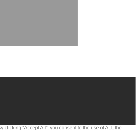
clicking “Accept All”, you consent to the use of ALL the