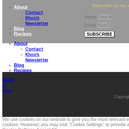
Subscribe to our 
About
Contact
Name
Khoo’s
Newsletter
Email
Blog
Recipes
SUBSCRIBE
About
Contact
Khoo’s
Newsletter
Blog
Recipes
£
0.00
0
Cart
Copyrig
We use cookies on our website to give you the most relevant ex
cookies. However, you may visit "Cookie Settings" to provide a