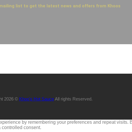
mailing list to get the latest news and offers from Khoos
ht 2026 ©
Khoo's Hot Sauce
All rights Reserved.
perience by remembering your preferences and repeat visits. By 
 controlled consent.