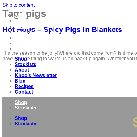
Skip to content
Tag:
pigs
Shop
Stockists
About
Hot Hogs – Spicy Pigs in Blankets
Khoo’s Newsletter
Blog
Recipes
Contact
‘Tis the season to be jolly!Where did that come from? Is it me 
have just the thing to warm us all back up again. Whether you 
Shop
Stockists
About
Khoo’s Newsletter
Blog
Recipes
Contact
Shop
Stockists
Shop
Stockists