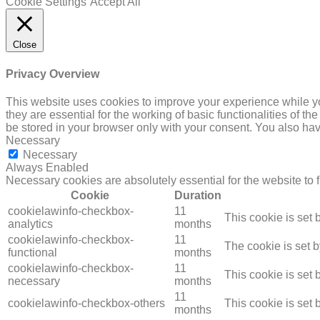
Cookie Settings
Accept All
Close
Privacy Overview
This website uses cookies to improve your experience while yo
they are essential for the working of basic functionalities of 
be stored in your browser only with your consent. You also hav
Necessary
Necessary
Always Enabled
Necessary cookies are absolutely essential for the website to 
Cookie
Duration
cookielawinfo-checkbox-
11
This cookie is set
analytics
months
cookielawinfo-checkbox-
11
The cookie is set 
functional
months
cookielawinfo-checkbox-
11
This cookie is set
necessary
months
11
cookielawinfo-checkbox-others
This cookie is set
months