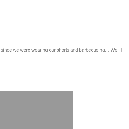
long since we were wearing our shorts and barbecueing….Well I