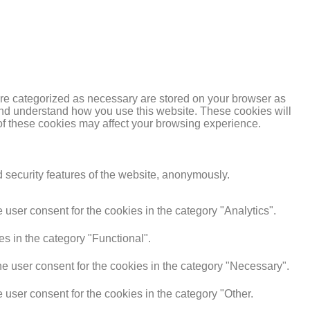
are categorized as necessary are stored on your browser as
e and understand how you use this website. These cookies will
 of these cookies may affect your browsing experience.
d security features of the website, anonymously.
user consent for the cookies in the category "Analytics".
s in the category "Functional".
e user consent for the cookies in the category "Necessary".
user consent for the cookies in the category "Other.