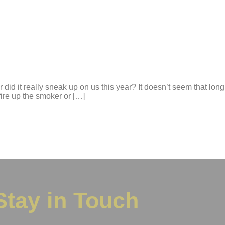
or did it really sneak up on us this year? It doesn’t seem that 
fire up the smoker or […]
Stay in Touch