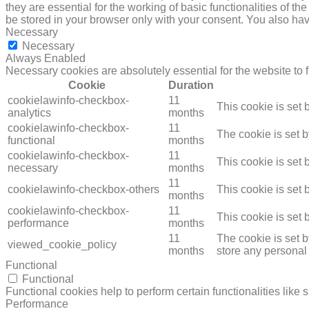
they are essential for the working of basic functionalities of 
be stored in your browser only with your consent. You also hav
Necessary
Necessary
Always Enabled
Necessary cookies are absolutely essential for the website to 
Cookie
Duration
cookielawinfo-checkbox-
11
This cookie is set
analytics
months
cookielawinfo-checkbox-
11
The cookie is set 
functional
months
cookielawinfo-checkbox-
11
This cookie is set
necessary
months
11
cookielawinfo-checkbox-others
This cookie is set
months
cookielawinfo-checkbox-
11
This cookie is set
performance
months
11
The cookie is set 
viewed_cookie_policy
months
store any personal
Functional
Functional
Functional cookies help to perform certain functionalities like 
Performance