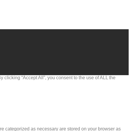
clicking “Accept All”, you consent to the use of ALL the
are categorized as necessary are stored on your browser as