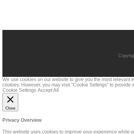
Copyrig
We use cookies on our website to give you the most relevant ex
cookies. However, you may visit "Cookie Settings" to provide a
Cookie Settings
Accept All
Close
Privacy Overview
This website uses cookies to improve your experience while yo