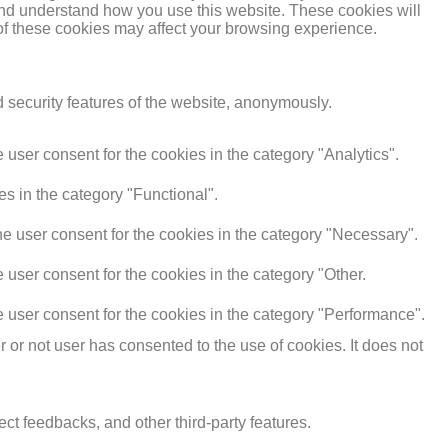
e and understand how you use this website. These cookies will
 of these cookies may affect your browsing experience.
d security features of the website, anonymously.
user consent for the cookies in the category "Analytics".
s in the category "Functional".
e user consent for the cookies in the category "Necessary".
user consent for the cookies in the category "Other.
 user consent for the cookies in the category "Performance".
or not user has consented to the use of cookies. It does not
ect feedbacks, and other third-party features.