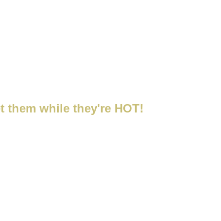
hoo's Shop
t them while they're HOT!