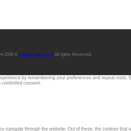
ht 2026 ©
Khoo's Hot Sauce
All rights Reserved.
perience by remembering your preferences and repeat visits. By 
 controlled consent.
u navigate through the website. Out of these, the cookies that 