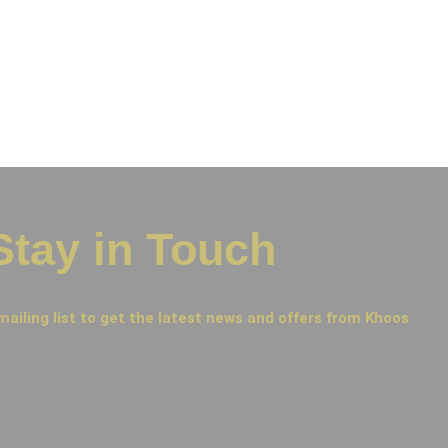
Stay in Touch
mailing list to get the latest news and offers from Khoos