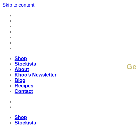
Skip to content
Shop
Stockists
About
K
Khoo’s Newsletter
Blog
Recipes
Contact
Shop
Stockists
Ge
About
Khoo’s Newsletter
Blog
Recipes
Contact
Shop
Stockists
Shop
Stockists