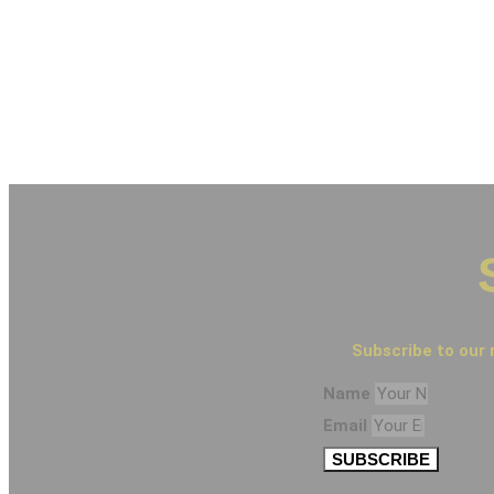
Subscribe to our 
Name
Email
SUBSCRIBE