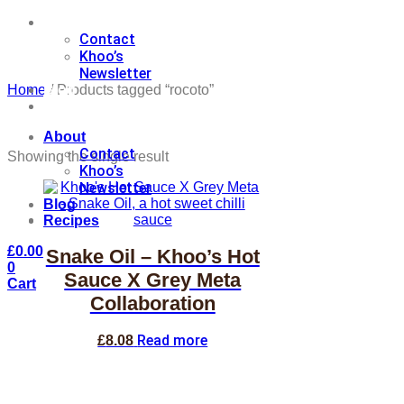
About
Contact
Khoo’s
Newsletter
Blog
Home
/ Products tagged “rocoto”
Recipes
About
Contact
Showing the single result
Khoo’s
Newsletter
Blog
Recipes
£
0.00
Snake Oil – Khoo’s Hot
0
Sauce X Grey Meta
Cart
Collaboration
Read more
£
8.08