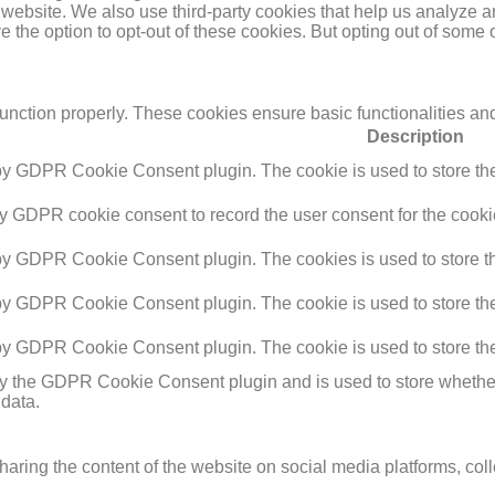
the website. We also use third-party cookies that help us analyz
e the option to opt-out of these cookies. But opting out of some
function properly. These cookies ensure basic functionalities an
Description
 by GDPR Cookie Consent plugin. The cookie is used to store the 
by GDPR cookie consent to record the user consent for the cookie
 by GDPR Cookie Consent plugin. The cookies is used to store th
 by GDPR Cookie Consent plugin. The cookie is used to store the 
 by GDPR Cookie Consent plugin. The cookie is used to store the
by the GDPR Cookie Consent plugin and is used to store whether 
 data.
sharing the content of the website on social media platforms, coll